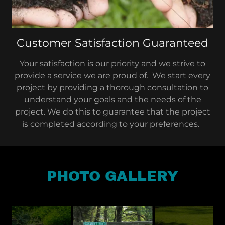
Customer Satisfaction Guaranteed
Your satisfaction is our priority and we strive to
provide a service we are proud of. We start every
project by providing a thorough consultation to
understand your goals and the needs of the
project. We do this to guarantee that the project
is completed according to your preferences.
PHOTO GALLERY