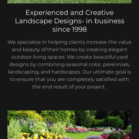
Experienced and Creative
Landscape Designs- in business
since 1998
We specialize in helping clients increase the value
and beauty of their homes by creating elegant
outdoor living spaces. We create beautiful yard
designs by combining seasonal color, perennials,
landscaping, and hardscapes. Our ultimate goal is
to ensure that you are completely satisfied with
the end result of your project.