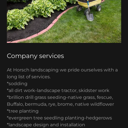
Company services
At Horsch landscaping we pride ourselves with a
long list of services.
*sodding
*all dirt work-landscape tractor, skidster work
*brillion drill grass seeding-native grass, fescue,
Buffalo, bermuda, rye, brome, native wildflower
*tree planting
*evergreen tree seedling planting-hedgerows
*landscape design and installation