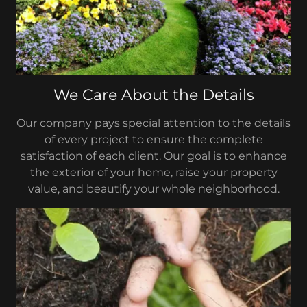
We Care About the Details
Our company pays special attention to the details
of every project to ensure the complete
satisfaction of each client. Our goal is to enhance
the exterior of your home, raise your property
value, and beautify your whole neighborhood.