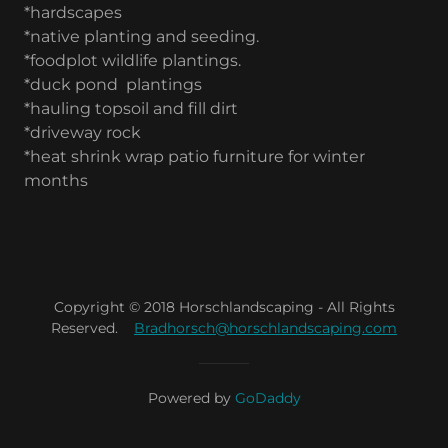
*hardscapes
*native planting and seeding.
*foodplot wildlife plantings.
*duck pond plantings
*hauling topsoil and fill dirt
*driveway rock
*heat shrink wrap patio furniture for winter
months
Copyright © 2018 Horschlandscaping - All Rights
Reserved.
Bradhorsch@horschlandscaping.com
Powered by
GoDaddy