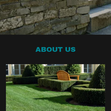
ABOUT US