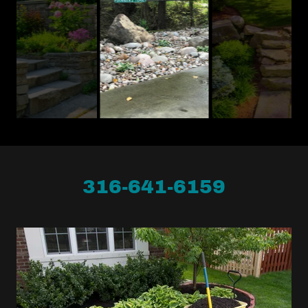
316-641-6159