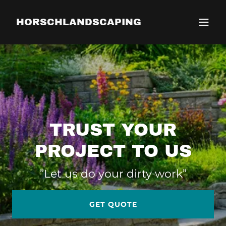
HORSCHLANDSCAPING
TRUST YOUR
PROJECT TO US
”Let us do your dirty work”
GET QUOTE